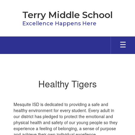
Skip
to
Terry Middle School
main
content
Excellence Happens Here
Healthy
Tigers
Healthy Tigers
Mesquite ISD is dedicated to providing a safe and
healthy environment for every student. Every adult in
our district has pledged to protect the emotional and
physical health and safety of our young people so they
experience a feeling of belonging, a sense of purpose
and achieve their own individual excellence.