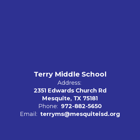
Terry Middle School
Address:
2351 Edwards Church Rd
Mesquite, TX 75181
Phone:
972-882-5650
Email:
terryms@mesquiteisd.org