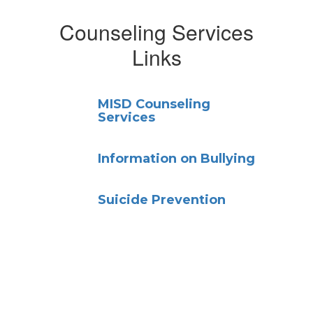
Counseling Services
Links
MISD Counseling
Services
Information on Bullying
Suicide Prevention