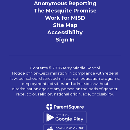
Anonymous Reporting
The Mesquite Promise
Work for MISD
Site Map
Accessibility
Sign In
Contents © 2026 Terry Middle School
Notice of Non-Discrimination: In compliance with federal
law, our school district administers all education programs,
employment activities and admissions without
discrimination against any person on the basis of gender,
race, color, religion, national origin, age, or disability.