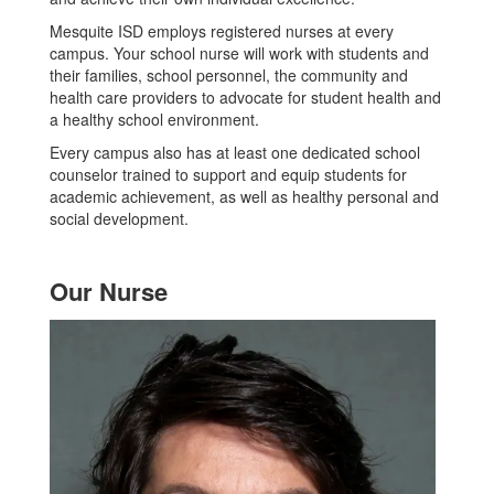
Mesquite ISD employs registered nurses at every
campus. Your school nurse will work with students and
their families, school personnel, the community and
health care providers to advocate for student health and
a healthy school environment.
Every campus also has at least one dedicated school
counselor trained to support and equip students for
academic achievement, as well as healthy personal and
social development.
Our Nurse