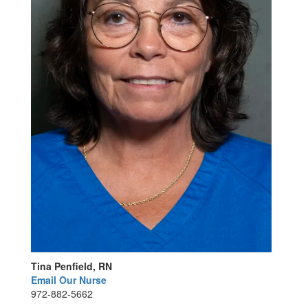
Tina Penfield, RN
Email Our Nurse
972-882-5662