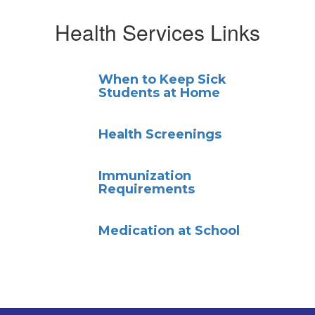
Health Services Links
When to Keep Sick
Students at Home
Health Screenings
Immunization
Requirements
Medication at School