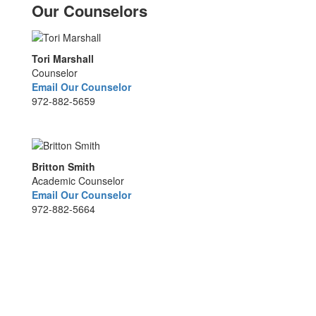
Our Counselors
Tori Marshall
Counselor
Email Our Counselor
972-882-5659
Britton Smith
Academic Counselor
Email Our Counselor
972-882-5664