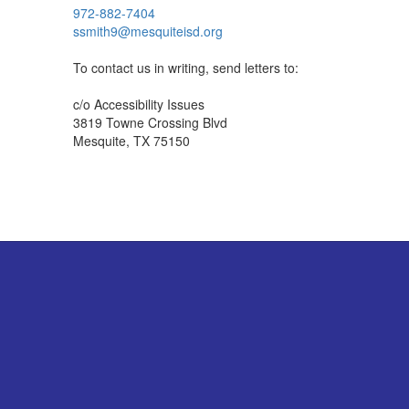
972-882-7404
ssmith9@mesquiteisd.org
To contact us in writing, send letters to:
c/o Accessibility Issues
3819 Towne Crossing Blvd
Mesquite, TX 75150