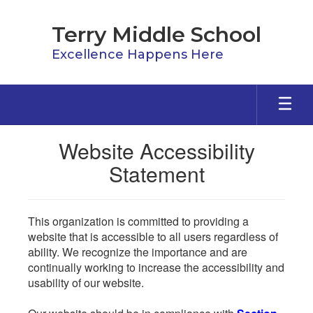
Skip
to
Terry Middle School
main
content
Excellence Happens Here
Website Accessibility
Statement
This organization is committed to providing a
website that is accessible to all users regardless of
ability. We recognize the importance and are
continually working to increase the accessibility and
usability of our website.