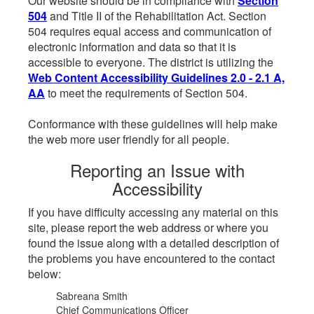
Our website should be in compliance with
Section
504
and Title II of the Rehabilitation Act. Section
504 requires equal access and communication of
electronic information and data so that it is
accessible to everyone. The district is utilizing the
Web Content Accessibility Guidelines 2.0 - 2.1 A,
AA
to meet the requirements of Section 504.
Conformance with these guidelines will help make
the web more user friendly for all people.
Reporting an Issue with
Accessibility
If you have difficulty accessing any material on this
site, please report the web address or where you
found the issue along with a detailed description of
the problems you have encountered to the contact
below:
Sabreana Smith
Chief Communications Officer