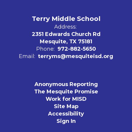
Terry Middle School
Address:
2351 Edwards Church Rd
Mesquite, TX 75181
Phone:
972-882-5650
Email:
terryms@mesquiteisd.org
Anonymous Reporting
The Mesquite Promise
Work for MISD
Site Map
Accessibility
Sign In