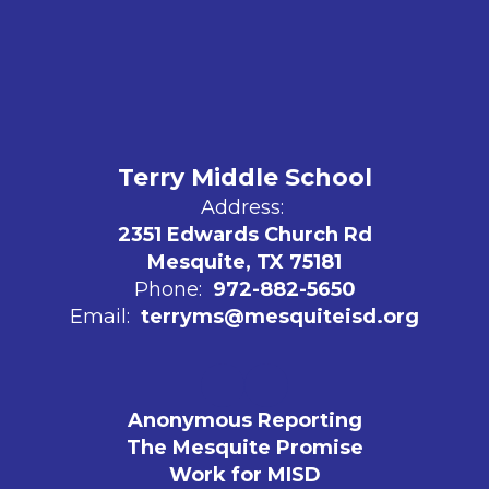
Terry Middle School
Address:
2351 Edwards Church Rd
Mesquite, TX 75181
Phone:
972-882-5650
Email:
terryms@mesquiteisd.org
Anonymous Reporting
The Mesquite Promise
Work for MISD