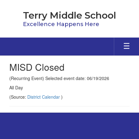
Skip
to
Terry Middle School
main
content
Excellence Happens Here
MISD Closed
(Recurring Event) Selected event date: 06/19/2026
All Day
(Source:
District Calendar
)