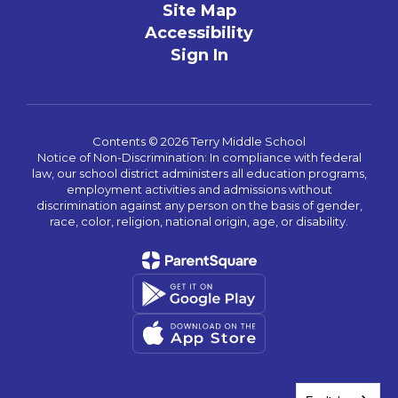
Site Map
Accessibility
Sign In
Contents © 2026 Terry Middle School
Notice of Non-Discrimination: In compliance with federal
law, our school district administers all education programs,
employment activities and admissions without
discrimination against any person on the basis of gender,
race, color, religion, national origin, age, or disability.