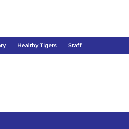
ary
Healthy Tigers
Staff