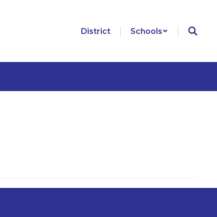
District
Schools