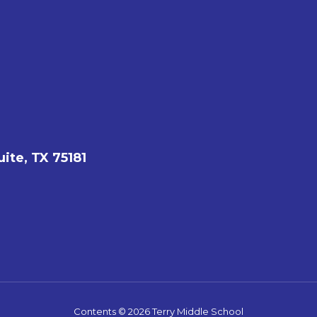
ite, TX 75181
Contents © 2026 Terry Middle School