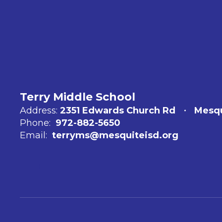
Terry Middle School
Address:
2351 Edwards Church Rd
Mesqu
Phone:
972-882-5650
Email:
terryms@mesquiteisd.org