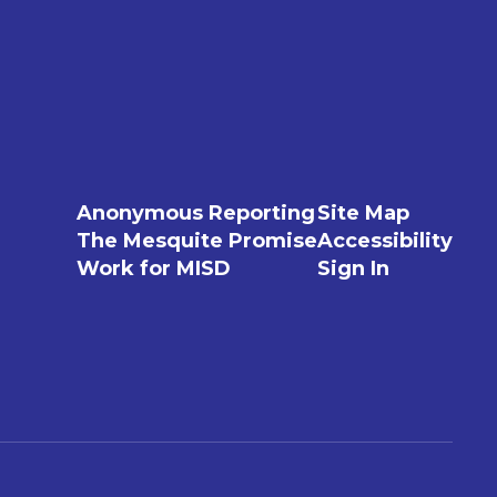
Anonymous Reporting
Site Map
The Mesquite Promise
Accessibility
Work for MISD
Sign In