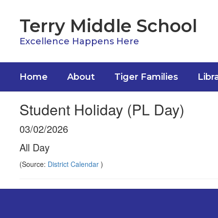
Skip
to
Terry Middle School
main
content
Excellence Happens Here
Home
About
Tiger Families
Libr
Student Holiday (PL Day)
03/02/2026
All Day
(Source:
District Calendar
)